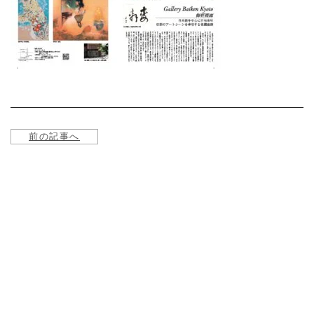
About
Service
Online store
Contact us
前の記事へ