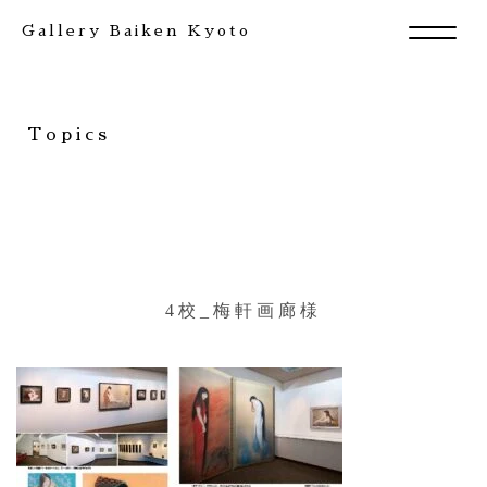
Gallery Baiken Kyoto
Topics
4校_梅軒画廊様
Exhibition
Artists
News