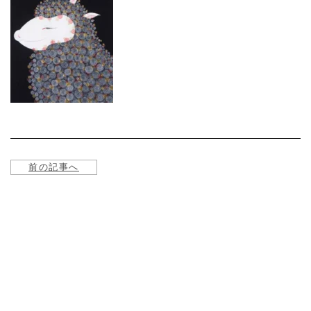
About
Service
Online store
Contact us
前の記事へ