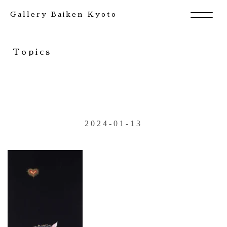
Gallery Baiken Kyoto
Topics
2024-01-13
Exhibition
Artists
News